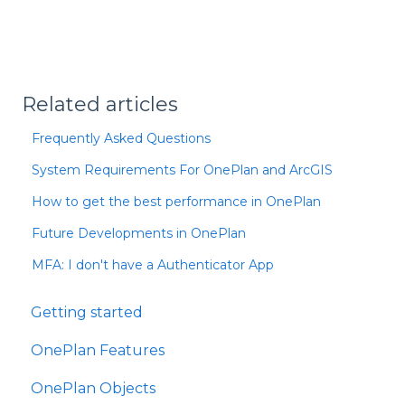
Related articles
Frequently Asked Questions
System Requirements For OnePlan and ArcGIS
How to get the best performance in OnePlan
Future Developments in OnePlan
MFA: I don't have a Authenticator App
Getting started
OnePlan Features
OnePlan Objects