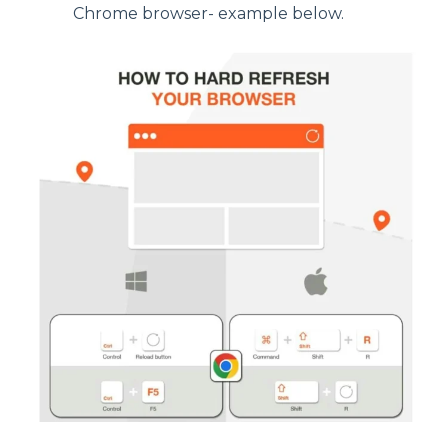
Chrome browser- example below.