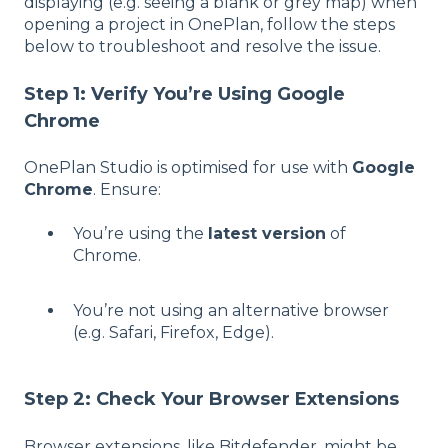
displaying (e.g. seeing a blank or grey map) when
opening a project in OnePlan, follow the steps
below to troubleshoot and resolve the issue.
Step 1: Verify You’re Using Google
Chrome
OnePlan Studio is optimised for use with
Google
Chrome
. Ensure:
You’re using the
latest version
of
Chrome.
You’re not using an alternative browser
(e.g. Safari, Firefox, Edge).
Step 2: Check Your Browser Extensions
Browser extensions, like Bitdefender, might be