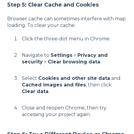
Step 5: Clear Cache and Cookies
Browser cache can sometimes interfere with map
loading. To clear your cache:
Click the three-dot menu in Chrome.
Navigate to
Settings
>
Privacy and
security
>
Clear browsing data
.
Select
Cookies and other site data
and
Cached images and files
, then click
Clear data
.
Close and reopen Chrome, then try
accessing your project again.