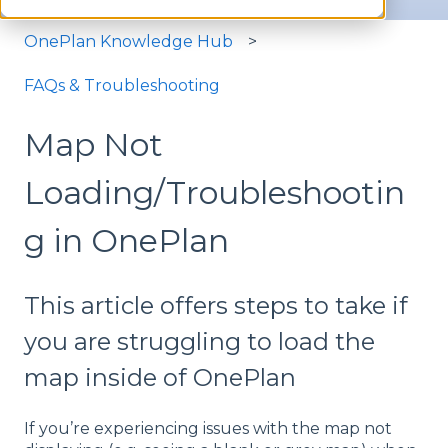
OnePlan Knowledge Hub
FAQs & Troubleshooting
Map Not
Loading/Troubleshootin
g in OnePlan
This article offers steps to take if
you are struggling to load the
map inside of OnePlan
If you’re experiencing issues with the map not