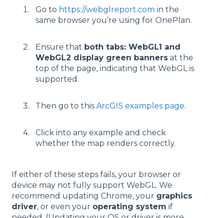
Go to
https://webglreport.com
in the
same browser you’re using for OnePlan.
Ensure that
both tabs: WebGL1 and
WebGL2 display green banners
at the
top of the page, indicating that WebGL is
supported.
Then go to this
ArcGIS examples page
.
Click into any example and check
whether the map renders correctly.
If either of these steps fails, your browser or
device may not fully support WebGL. We
recommend updating Chrome, your
graphics
driver
, or even your
operating system
if
needed. (Updating your OS or driver is more