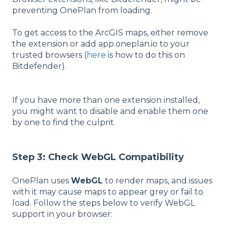
preventing OnePlan from loading.
To get access to the ArcGIS maps, either remove
the extension or add app.oneplan.io to your
trusted browsers (
here
is how to do this on
Bitdefender).
If you have more than one extension installed,
you might want to disable and enable them one
by one to find the culprit.
Step 3: Check WebGL Compatibility
OnePlan uses
WebGL
to render maps, and issues
with it may cause maps to appear grey or fail to
load. Follow the steps below to verify WebGL
support in your browser: