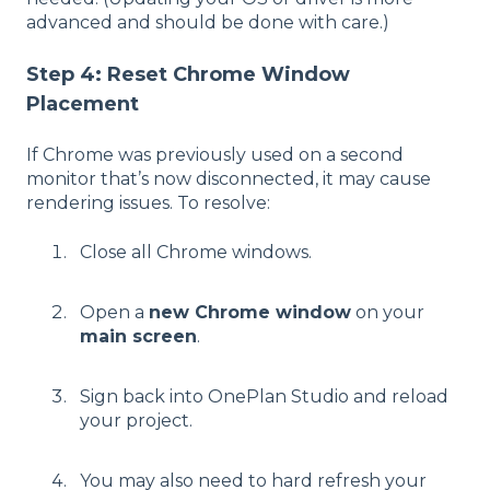
advanced and should be done with care.)
Step 4: Reset Chrome Window
Placement
If Chrome was previously used on a second
monitor that’s now disconnected, it may cause
rendering issues. To resolve:
Close all Chrome windows.
Open a
new Chrome window
on your
main screen
.
Sign back into OnePlan Studio and reload
your project.
You may also need to hard refresh your