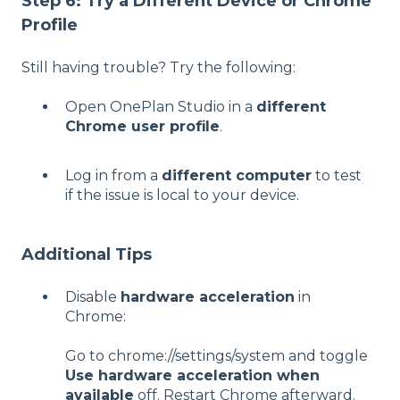
Step 6: Try a Different Device or Chrome
Profile
Still having trouble? Try the following:
Open OnePlan Studio in a
different
Chrome user profile
.
Log in from a
different computer
to test
if the issue is local to your device.
Additional Tips
Disable
hardware acceleration
in
Chrome:
Go to chrome://settings/system and toggle
Use hardware acceleration when
available
off. Restart Chrome afterward.