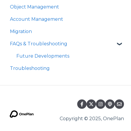
Object Management
Account Management
Migration
FAQs & Troubleshooting
Future Developments
Troubleshooting
Copyright © 2025, OnePlan