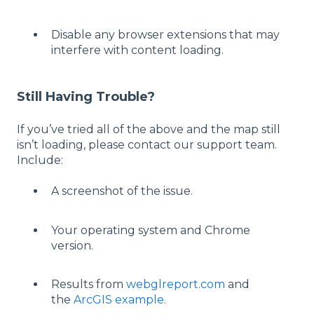
Disable any browser extensions that may
interfere with content loading.
Still Having Trouble?
If you’ve tried all of the above and the map still
isn’t loading, please contact our support team.
Include:
A screenshot of the issue.
Your operating system and Chrome
version.
Results from
webglreport.com
and
the
ArcGIS example.