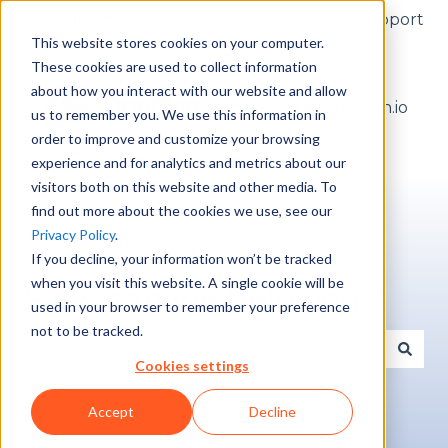
English
Show submenu for translations
More support
This website stores cookies on your computer.
These cookies are used to collect information
about how you interact with our website and allow
Pricing
OnePlan.io
us to remember you. We use this information in
order to improve and customize your browsing
experience and for analytics and metrics about our
visitors both on this website and other media. To
find out more about the cookies we use, see our
Privacy Policy
.
If you decline, your information won’t be tracked
when you visit this website. A single cookie will be
How can we help you?
used in your browser to remember your preference
not to be tracked.
Cookies settings
There are no suggestions because the search fie
Accept
Decline