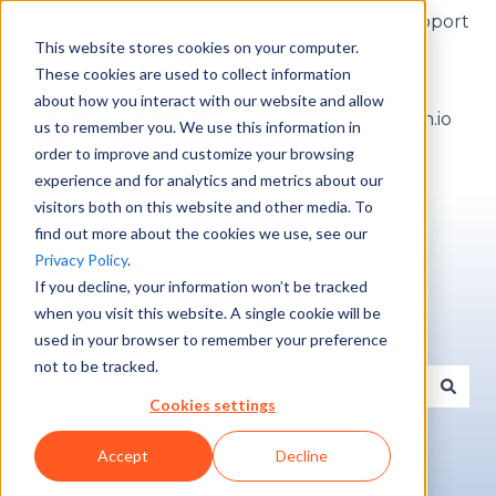
English
Show submenu for translations
More support
This website stores cookies on your computer.
These cookies are used to collect information
about how you interact with our website and allow
Pricing
OnePlan.io
us to remember you. We use this information in
order to improve and customize your browsing
experience and for analytics and metrics about our
visitors both on this website and other media. To
find out more about the cookies we use, see our
Privacy Policy
.
If you decline, your information won’t be tracked
when you visit this website. A single cookie will be
How can we help you?
used in your browser to remember your preference
not to be tracked.
Cookies settings
There are no suggestions because the search fie
Accept
Decline