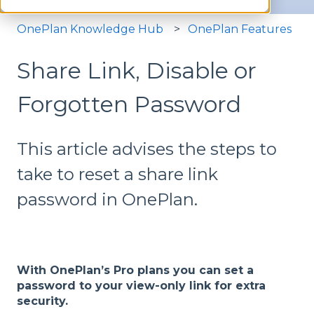
OnePlan Knowledge Hub
OnePlan Features
Share Link, Disable or
Forgotten Password
This article advises the steps to
take to reset a share link
password in OnePlan.
With OnePlan’s Pro plans you can set a
password to your view-only link for extra
security.