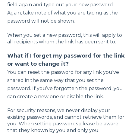
field again and type out your new password.
Again, take note of what you are typing as the
password will not be shown.
When you set a new password, this will apply to
all recipients whom the link has been sent to.
What if I forget my password for the link
or want to change it?
You can reset the password for any link you've
shared in the same way that you set the
password. If you’ve forgotten the password, you
can create a new one or disable the link.
For security reasons, we never display your
existing passwords, and cannot retrieve them for
you. When setting passwords please be aware
that they known by you and only you.