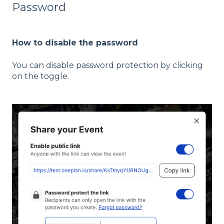
Password
How to disable the password
You can disable password protection by clicking
on the toggle.