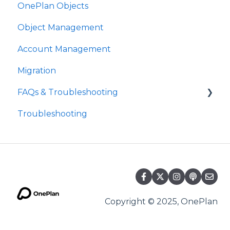
OnePlan Objects
Object Management
Account Management
Migration
FAQs & Troubleshooting
Troubleshooting
Future Developments
Copyright © 2025, OnePlan