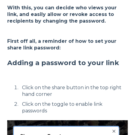
With this, you can decide who views your
link, and easily allow or revoke access to
recipients by changing the password.
First off all, a reminder of how to set your
share link password:
Adding a password to your link
Click on the share button in the top right
hand corner
Click on the toggle to enable link
passwords