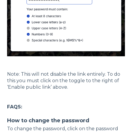
Note: This will not disable the link entirely. To do
this you must click on the toggle to the right of
‘Enable public link’ above.
FAQS:
How to change the password
To cha
nge the password, click on the password