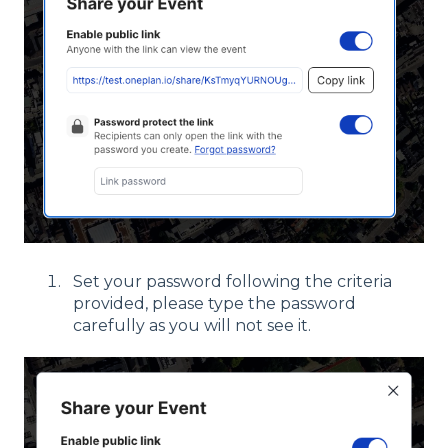
Set your password following the criteria
provided, please type the password
carefully as you will not see it.