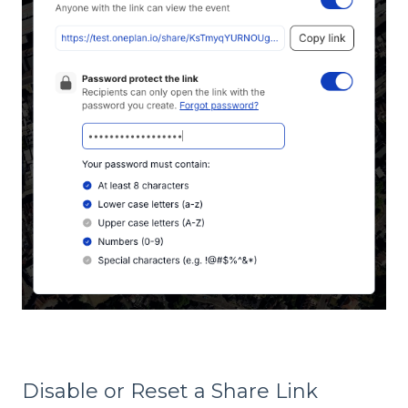
Disable or Reset a Share Link