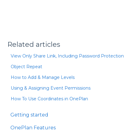
Related articles
View Only Share Link, Including Password Protection
Object Repeat
How to Add & Manage Levels
Using & Assigning Event Permissions
How To Use Coordinates in OnePlan
Getting started
OnePlan Features