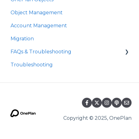
Object Management
Account Management
Migration
FAQs & Troubleshooting
Troubleshooting
Future Developments
Copyright © 2025, OnePlan