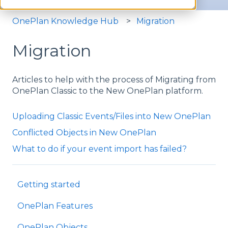
OnePlan Knowledge Hub
Migration
Migration
Articles to help with the process of Migrating from
OnePlan Classic to the New OnePlan platform.
Uploading Classic Events/Files into New OnePlan
Conflicted Objects in New OnePlan
What to do if your event import has failed?
Getting started
OnePlan Features
OnePlan Objects