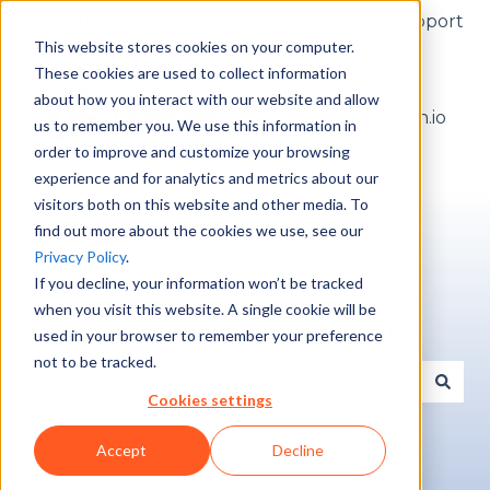
English
Show submenu for translations
More support
This website stores cookies on your computer.
These cookies are used to collect information
about how you interact with our website and allow
Pricing
OnePlan.io
us to remember you. We use this information in
order to improve and customize your browsing
experience and for analytics and metrics about our
visitors both on this website and other media. To
find out more about the cookies we use, see our
Privacy Policy
.
If you decline, your information won’t be tracked
when you visit this website. A single cookie will be
How can we help you?
used in your browser to remember your preference
not to be tracked.
Cookies settings
There are no suggestions because the search fie
Accept
Decline