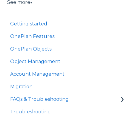
See more
▼
Getting started
OnePlan Features
OnePlan Objects
Object Management
Account Management
Migration
FAQs & Troubleshooting
Troubleshooting
Future Developments