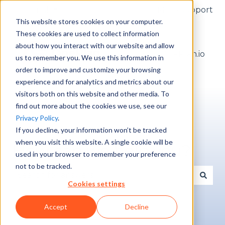
English
Show submenu for translations
More support
This website stores cookies on your computer.
These cookies are used to collect information
about how you interact with our website and allow
Pricing
OnePlan.io
us to remember you. We use this information in
order to improve and customize your browsing
experience and for analytics and metrics about our
visitors both on this website and other media. To
find out more about the cookies we use, see our
Privacy Policy
.
If you decline, your information won’t be tracked
when you visit this website. A single cookie will be
How can we help you?
used in your browser to remember your preference
not to be tracked.
Cookies settings
There are no suggestions because the search fie
Accept
Decline