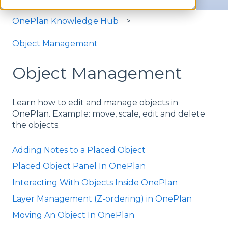
OnePlan Knowledge Hub
Object Management
Object Management
Learn how to edit and manage objects in
OnePlan. Example: move, scale, edit and delete
the objects.
Adding Notes to a Placed Object
Placed Object Panel In OnePlan
Interacting With Objects Inside OnePlan
Layer Management (Z-ordering) in OnePlan
Moving An Object In OnePlan